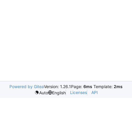
Powered by Gitea
Version: 1.26.1
Page:
6ms
Template:
2ms
Licenses
API
Auto
English