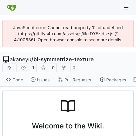
JavaScript error: Cannot read property '0' of undefined
(https://git.lilys4u.com/assets/js/iife.DYEzIdse.js @
4:100636). Open browser console to see more details.
akaneyu
/
bl-symmetrize-texture
1
0
0
Code
Issues
Pull Requests
Packages
Welcome to the Wiki.