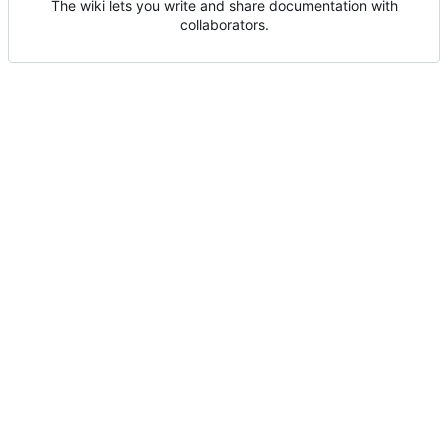
The wiki lets you write and share documentation with
collaborators.