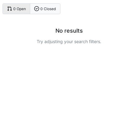
0 Open
0 Closed
No results
Try adjusting your search filters.