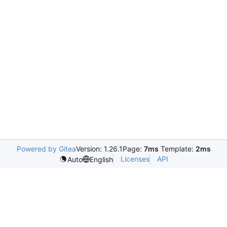
Powered by Gitea
Version: 1.26.1
Page:
7ms
Template:
2ms
Licenses
API
Auto
English