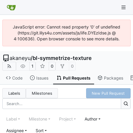
JavaScript error: Cannot read property '0' of undefined
(https://git.lilys4u.com/assets/js/iife.DYEzIdse.js @
4:100636). Open browser console to see more details.
akaneyu
/
bl-symmetrize-texture
1
0
0
Code
Issues
Pull Requests
Packages
Labels
Milestones
New Pull Request
Label
Milestone
Project
Author
Assignee
Sort