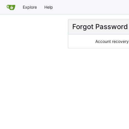
Explore
Help
Forgot Password
Account recovery 