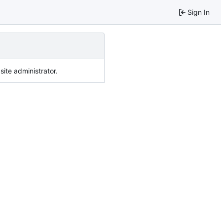
Sign In
ite administrator.