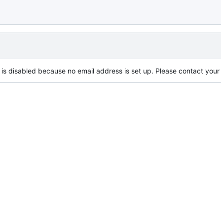
is disabled because no email address is set up. Please contact your s