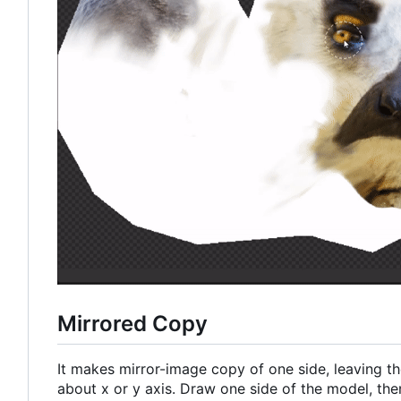
Mirrored Copy
It makes mirror-image copy of one side, leaving the
about x or y axis. Draw one side of the model, then