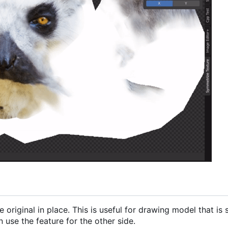
 original in place. This is useful for drawing model that is
 use the feature for the other side.