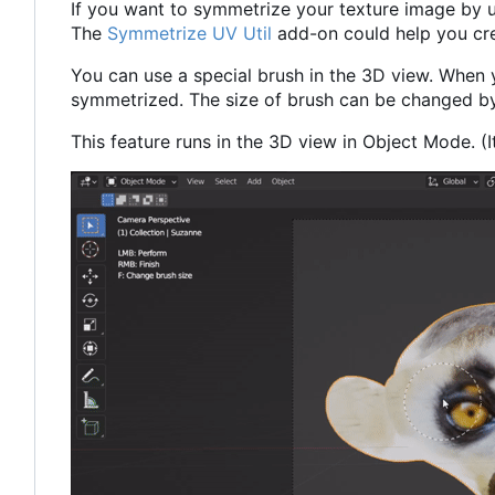
If you want to symmetrize your texture image by 
The
Symmetrize UV Util
add-on could help you cr
You can use a special brush in the 3D view. When 
symmetrized. The size of brush can be changed by 
This feature runs in the 3D view in Object Mode. (