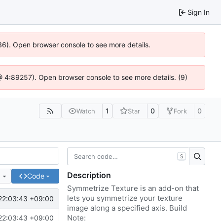
Sign In
636). Open browser console to see more details.
js @ 4:89257). Open browser console to see more details. (9)
1
0
0
Watch
Star
Fork
S
Description
e
Code
Symmetrize Texture is an add-on that
lets you symmetrize your texture
22:03:43 +09:00
image along a specified axis. Build
Note:
22:03:43 +09:00