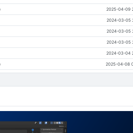
e
2025-04-09 
2024-03-05 
2024-03-05 
2024-03-05 
2024-03-04 
e
2025-04-08 