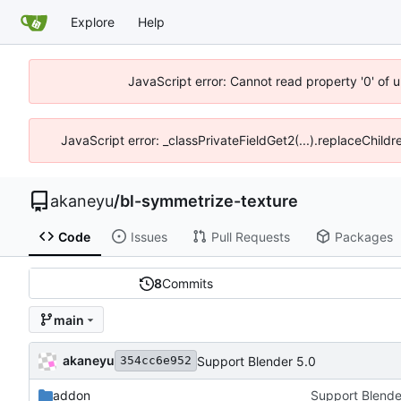
Explore
Help
JavaScript error: Cannot read property '0' of 
JavaScript error: _classPrivateFieldGet2(...).replaceChildr
akaneyu
/
bl-symmetrize-texture
Code
Issues
Pull Requests
Packages
8
Commits
main
akaneyu
Support Blender 5.0
354cc6e952
addon
Support Blende