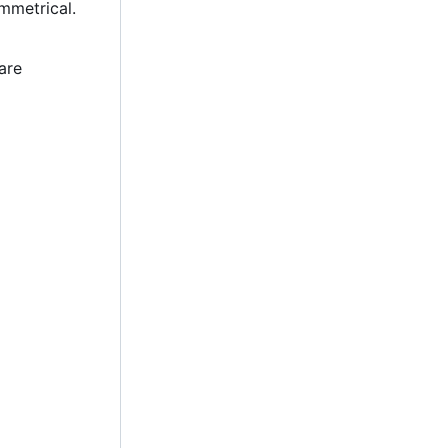
mmetrical.
are