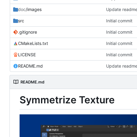
doc
/images
Update readm
src
Initial commit
.gitignore
Initial commit
CMakeLists.txt
Initial commit
LICENSE
Initial commit
README.md
Update readm
README.md
Symmetrize Texture