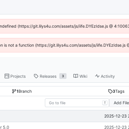
undefined (https://git.lilys4u.com/assets/js/iife.DYEzIdse.js @ 4:100
en is not a function (https://git.lilys4u.com/assets/js/iife.DYEzIdse.
Projects
Releases
Wiki
Activity
3
1
Branch
3
Tags
Add Fil
T
2025-12-23 
r 5.0
2025-12-23 