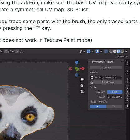
using the add-on, make sure the base UV map is already sy
eate a symmetrical UV map. 3D Brush
you trace some parts with the brush, the only traced parts 
pressing the "F" key.
It does not work in Texture Paint mode)