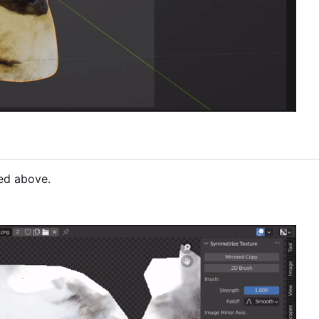
bed above.