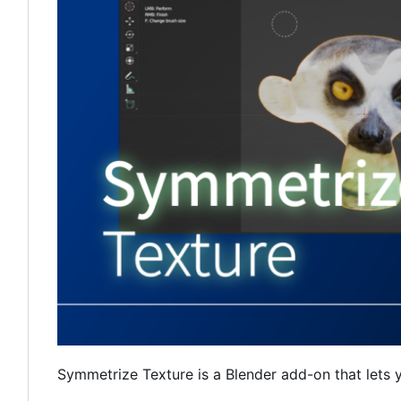
Symmetrize Texture is a Blender add-on that lets 