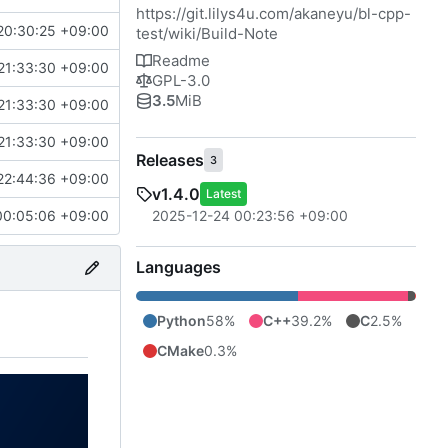
https://git.lilys4u.com/akaneyu/bl-cpp-
20:30:25 +09:00
test/wiki/Build-Note
Readme
21:33:30 +09:00
GPL-3.0
3.5
MiB
21:33:30 +09:00
21:33:30 +09:00
Releases
3
22:44:36 +09:00
v1.4.0
Latest
2025-12-24 00:23:56 +09:00
00:05:06 +09:00
Languages
Python
58%
C++
39.2%
C
2.5%
CMake
0.3%