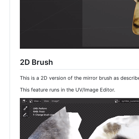
2D Brush
This is a 2D version of the mirror brush as descri
This feature runs in the UV/Image Editor.