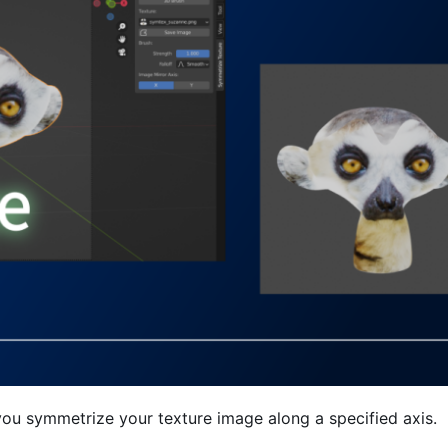
you symmetrize your texture image along a specified axis.