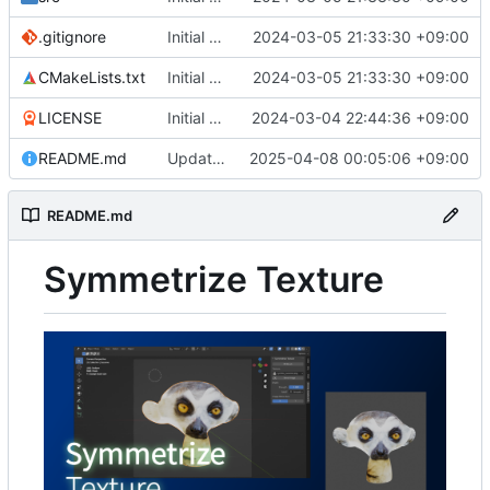
.gitignore
Initial commit
2024-03-05 21:33:30 +09:00
CMakeLists.txt
Initial commit
2024-03-05 21:33:30 +09:00
LICENSE
Initial commit
2024-03-04 22:44:36 +09:00
README.md
Update readme
2025-04-08 00:05:06 +09:00
README.md
Symmetrize Texture