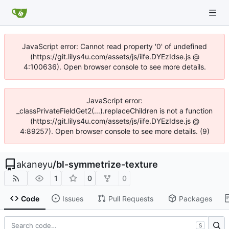
JavaScript error: Cannot read property '0' of undefined
(https://git.lilys4u.com/assets/js/iife.DYEzIdse.js @
4:100636). Open browser console to see more details.
JavaScript error:
_classPrivateFieldGet2(...).replaceChildren is not a function
(https://git.lilys4u.com/assets/js/iife.DYEzIdse.js @
4:89257). Open browser console to see more details. (9)
akaneyu
/
bl-symmetrize-texture
1
0
0
Code
Issues
Pull Requests
Packages
S