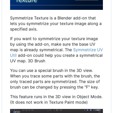
Symmetrize Texture is a Blender add-on that
lets you symmetrize your texture image along a
specified axis.
If you want to symmetrize your texture image
by using the add-on, make sure the base UV
map is already symmetrical. The
Symmetrize UV
Util
add-on could help you create a symmetrical
UV map. 3D Brush
You can use a special brush in the 3D view.
When you trace some parts with the brush, the
only traced parts are symmetrized. The size of
brush can be changed by pressing the "F" key.
This feature runs in the 3D view in Object Mode.
(It does not work in Texture Paint mode)