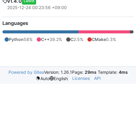
v1.4.0
Latest
2025-12-24 00:23:56 +09:00
Languages
Python
58%
C++
39.2%
C
2.5%
CMake
0.3%
Powered by Gitea
Version: 1.26.1
Page:
29ms
Template:
4ms
Licenses
API
Auto
English