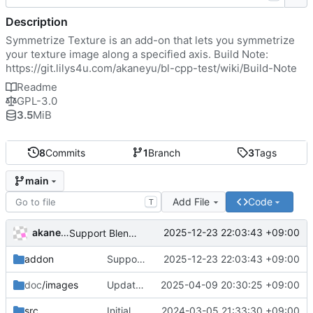
Description
Symmetrize Texture is an add-on that lets you symmetrize
your texture image along a specified axis. Build Note:
https://git.lilys4u.com/akaneyu/bl-cpp-test/wiki/Build-Note
Readme
GPL-3.0
3.5
MiB
8
Commits
1
Branch
3
Tags
main
Add File
Code
T
akaneyu
2025-12-23 22:03:43 +09:00
Support Blender 5.0
addon
Support Blender 5.0
2025-12-23 22:03:43 +09:00
doc
/images
Update readme
2025-04-09 20:30:25 +09:00
src
Initial commit
2024-03-05 21:33:30 +09:00