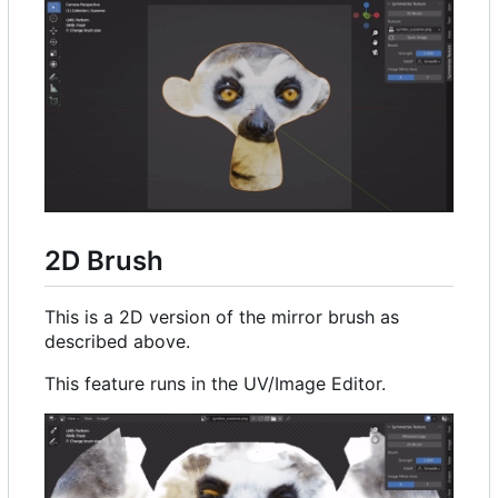
2D Brush
This is a 2D version of the mirror brush as
described above.
This feature runs in the UV/Image Editor.