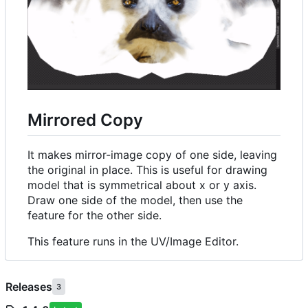
Mirrored Copy
It makes mirror-image copy of one side, leaving
the original in place. This is useful for drawing
model that is symmetrical about x or y axis.
Draw one side of the model, then use the
feature for the other side.
This feature runs in the UV/Image Editor.
Releases
3